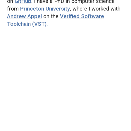
on
GitHub
. I have a PhD in computer science
from
Princeton University
, where I worked with
Andrew Appel
on the
Verified Software
Toolchain (VST).