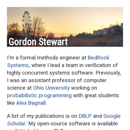
Gordon Stewart
I'm a formal methods engineer at
BedRock
Systems
, where I lead a team in verification of
highly concurrent systems software. Previously,
I was an assistant professor of computer
science at
Ohio University
working on
probabilistic
programming
with great students
like
Alex Bagnall.
A list of my publications is on
DBLP
and
Google
Scholar
. My open-source software is available